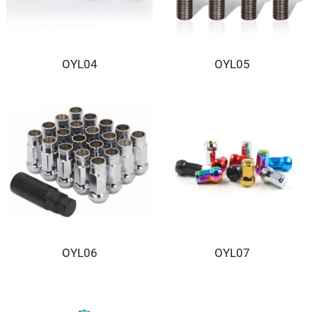
OYL04
OYL05
OYL06
OYL07