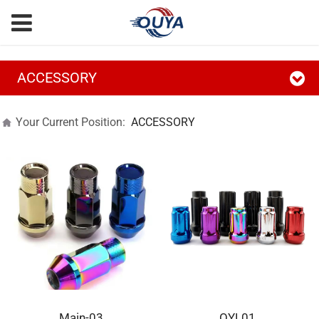
ACCESSORY
Your Current Position:
ACCESSORY
Main-03
OYL01