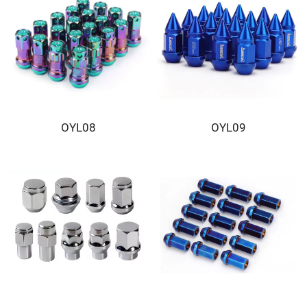
OYL08
OYL09