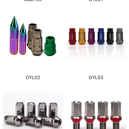
OYL02
OYL03