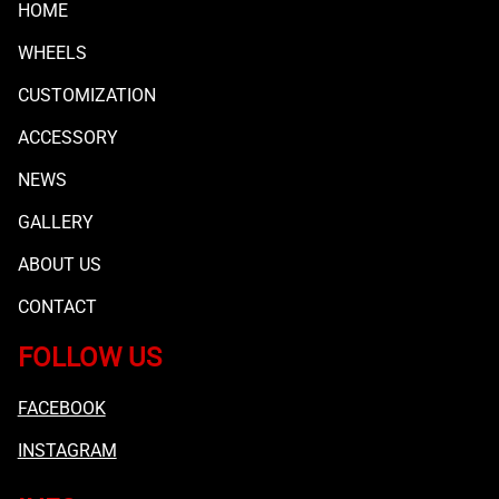
HOME
WHEELS
CUSTOMIZATION
ACCESSORY
NEWS
GALLERY
ABOUT US
CONTACT
FOLLOW US
FACEBOOK
INSTAGRAM