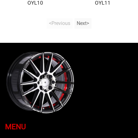
OYL10
OYL11
<Previous
Next>
MENU