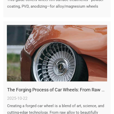
coating, PVD, anodizing—for alloy/magnesium wheels
(5x120 rims, US Mag), comparing durability, maintenance,
and restoration options.
The Forging Process of Car Wheels: From Raw Alloy to Precision Forged Rims
2025-10-22
Creating a forged car wheel is a blend of art, science, and
cutting-edge technology. From raw alloy to beautifully