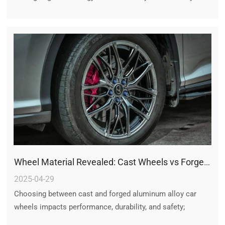
finished rim, the process ensures optimal performance,
safety, and style. Each component—be it the disk, the rine,
or the overall wheel—is crafted with exacting standards
that set forged wheels apart from other types. For
enthusiasts and manufacturers alike, understanding this
process is a reminder of why forged wheels remain the
gold standard in automotive performance and design.
Wheel Material Revealed: Cast Wheels vs Forged Wheels
2025-04-29
Choosing between cast and forged aluminum alloy car
wheels impacts performance, durability, and safety;
understanding their differences helps in making the right