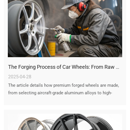
The Forging Process of Car Wheels: From Raw Alloy to Precision Forged Rims
2025-04-28
The article details how premium forged wheels are made,
from selecting aircraft-grade aluminum alloys to high-
pressure forging, CNC machining, and rigorous testing –
ensuring lightweight strength, and crash safety for luxury
and performance vehicles.