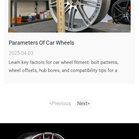
Parameters Of Car Wheels
2025-04-03
Learn key factors for car wheel fitment: bolt patterns,
wheel offsets, hub bores, and compatibility tips for a
vibration-free ride. Ensure perfect fitment with expert
guidance.
<Previous
Next>