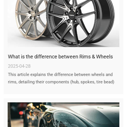
What is the difference between Rims & Wheels
2025-04-28
This article explains the difference between wheels and
rims, detailing their components (hub, spokes, tire bead)
and functions. It clarifies common misconceptions and
discusses rim damage, tire compatibility, and aftermarket
wheel options.