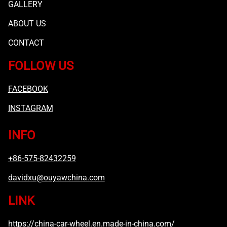
GALLERY
ABOUT US
CONTACT
FOLLOW US
FACEBOOK
INSTAGRAM
INFO
+86-575-82432259
davidxu@ouyawchina.com
LINK
https://china-car-wheel.en.made-in-china.com/