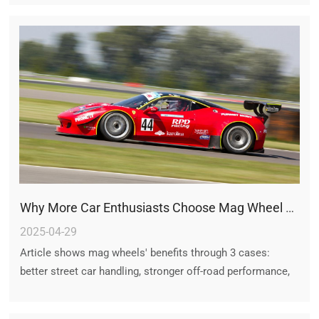
choice.
Why More Car Enthusiasts Choose Mag Wheel Rims: Real Case Studies
2025-04-29
Article shows mag wheels' benefits through 3 cases:
better street car handling, stronger off-road performance,
and improved sports car speed, plus heat control and
sleek looks.