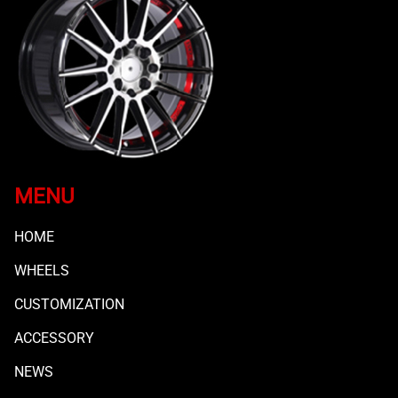
MENU
HOME
WHEELS
CUSTOMIZATION
ACCESSORY
NEWS