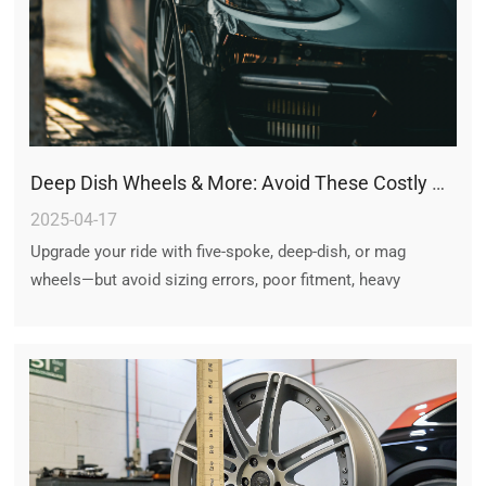
Deep Dish Wheels & More: Avoid These Costly Wheel Upgrade Mistakes
2025-04-17
Upgrade your ride with five-spoke, deep-dish, or mag
wheels—but avoid sizing errors, poor fitment, heavy
weights, and cheap materials. Proper research ensures
style meets performance and safety. Choose wisely!