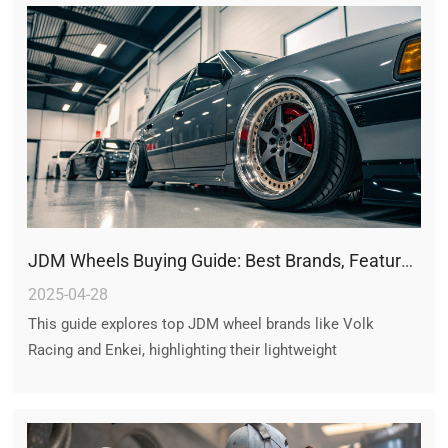
JDM Wheels Buying Guide: Best Brands, Features, and Performance Insights
2025-04-28
This guide explores top JDM wheel brands like Volk
Racing and Enkei, highlighting their lightweight
performance, iconic designs, and cultural significance.
Learn to select, install, and maintain authentic JDM
wheels for style and handling upgrades.