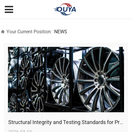
Your Current Position:
NEWS
Structural Integrity and Testing Standards for Premium Alloy Wheels