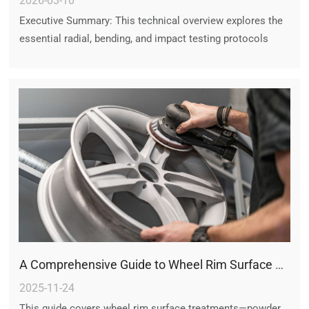
2026-03-10
Executive Summary: This technical overview explores the
essential radial, bending, and impact testing protocols
required for aftermarket wheels, ensuring that every alloy
wheel meets global safety and durability benchmarks for
high-performance driving.
A Comprehensive Guide to Wheel Rim Surface Finishing Technologies
2025-11-24
This guide covers wheel rim surface treatments—powder