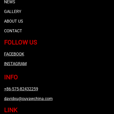
NEWS
GALLERY
ABOUT US
CONTACT
FOLLOW US
FACEBOOK
INSTAGRAM
INFO
+86-575-82432259
davidxu@ouyawchina.com
LINK