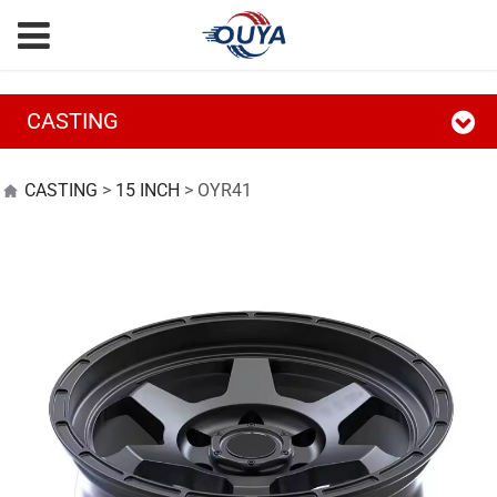
CASTING
OYR41
CASTING
>
15 INCH
>
OYR41