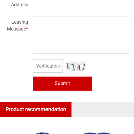
Address
Leaving
Message
*
Submit
Product recommendation