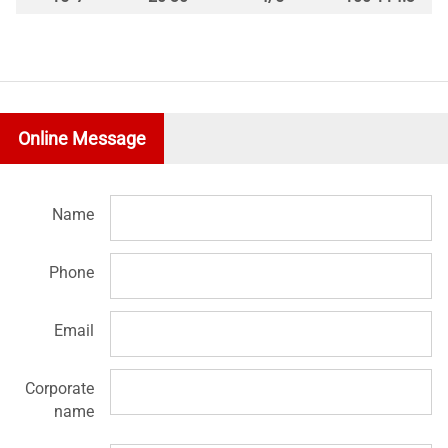
Online Message
Name
Phone
Email
Corporate
name