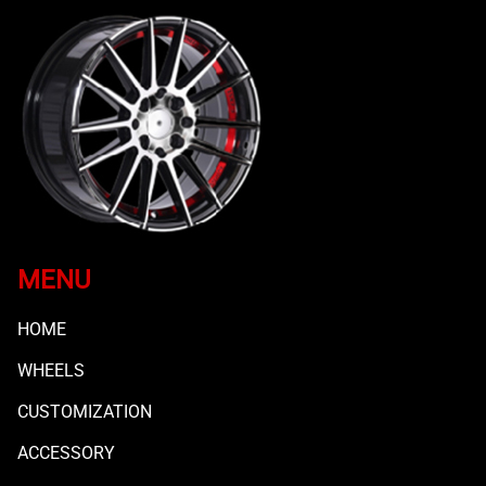
MENU
HOME
WHEELS
CUSTOMIZATION
ACCESSORY