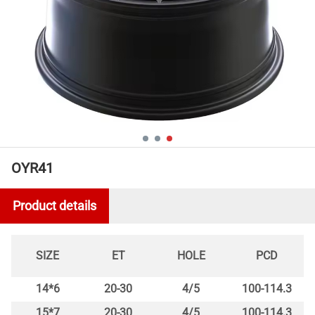
OYR41
Product details
SIZE
ET
HOLE
PCD
14*6
20-30
4/5
100-114.3
15*7
20-30
4/5
100-114.3