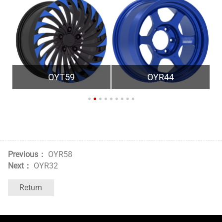
OYT59
OYR44
Previous：
OYR58
Next：
OYR32
Return