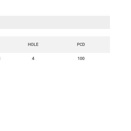
HOLE
PCD
5
4
100