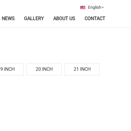
English
NEWS
GALLERY
ABOUT US
CONTACT
19 INCH
20 INCH
21 INCH