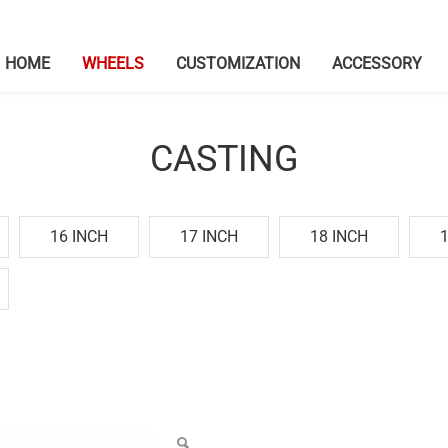
HOME
WHEELS
CUSTOMIZATION
ACCESSORY
CASTING
16 INCH
17 INCH
18 INCH