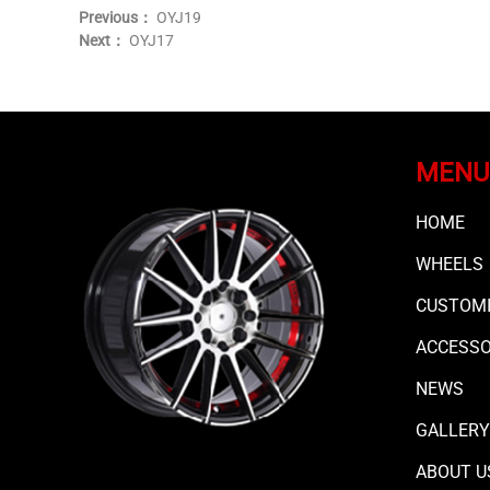
Previous：
OYJ19
Next：
OYJ17
MENU
HOME
WHEELS
CUSTOMI
ACCESS
NEWS
GALLERY
ABOUT U