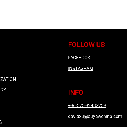
FOLLOW US
FACEBOOK
INSTAGRAM
ZATION
ORY
INFO
+86-575-82432259
davidxu@ouyawchina.com
S