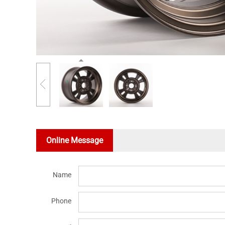
Online Message
Name
Phone