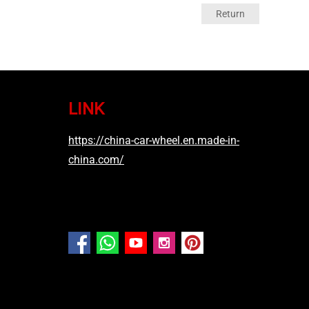
Return
LINK
https://china-car-wheel.en.made-in-
china.com/