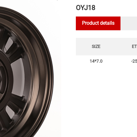
OYJ18
Product details
SIZE
ET
14*7.0
-2