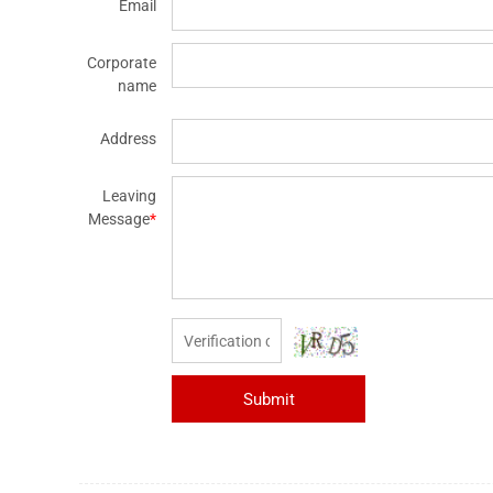
Email
Corporate
name
Address
Leaving
Message
*
Submit