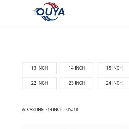
13 INCH
14 INCH
15 INCH
22 INCH
23 INCH
24 INCH
OYJ18
CASTING
>
14 INCH
>
OYJ18