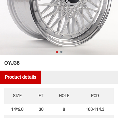
OYJ38
Product details
SIZE
ET
HOLE
PCD
14*6.0
30
8
100-114.3