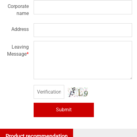
Corporate
name
Address
Leaving
Message
*
Submit
Product recommendation