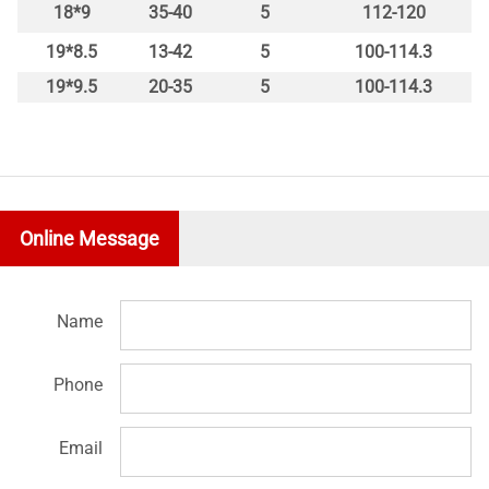
18*9
35-40
5
112-120
19*8.5
13-42
5
100-114.3
19*9.5
20-35
5
100-114.3
Online Message
Name
Phone
Email