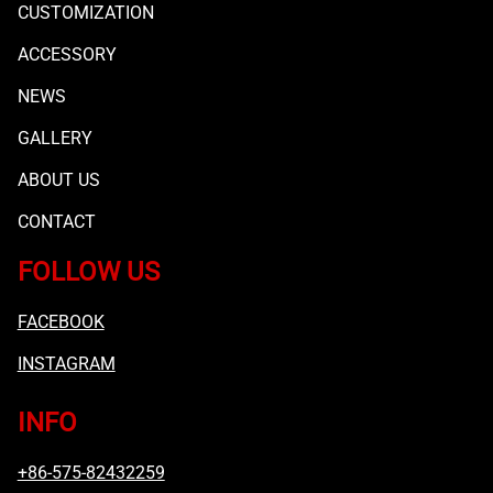
CUSTOMIZATION
ACCESSORY
NEWS
GALLERY
ABOUT US
CONTACT
FOLLOW US
FACEBOOK
INSTAGRAM
INFO
+86-575-82432259