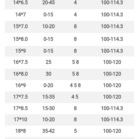
14*6.5
20-45
4
100-114.3
14*7
0-15
4
100-114.3
15*7.0
10-20
8
100-114.3
15*8.0
0-15
8
100-114.3
15*9
0-15
8
100-114.3
16*7.5
25
5 8
100-120
16*8.0
30
5 8
100-120
16*9
0-20
4 5 8
100-120
17*7.5
15-35
4 5
100-120
17*8.5
15-30
8
100-114.3
17*10
10-20
8
100-114.3
18*8
35-42
5
100-120