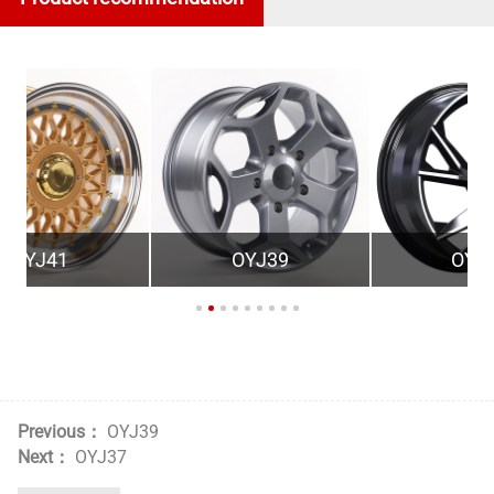
OYJ39
OYT19
Previous：
OYJ39
Next：
OYJ37