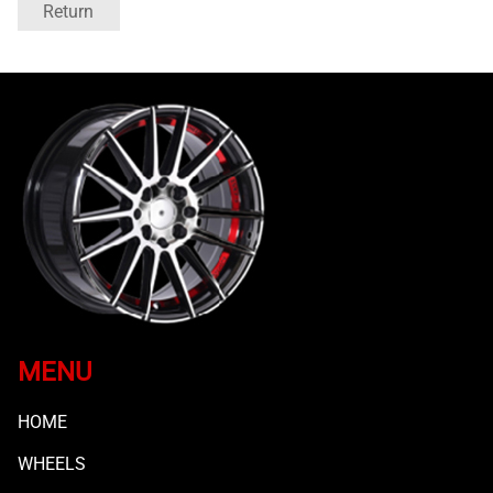
Return
MENU
HOME
WHEELS