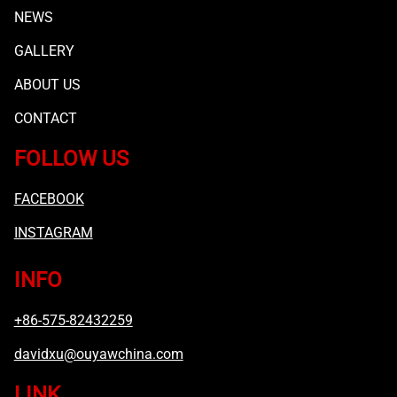
NEWS
GALLERY
ABOUT US
CONTACT
FOLLOW US
FACEBOOK
INSTAGRAM
INFO
+86-575-82432259
davidxu@ouyawchina.com
LINK