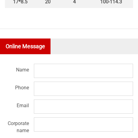
17*8.5
20
4
100-114.3
Online Message
Name
Phone
Email
Corporate
name