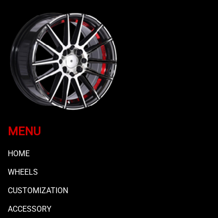
MENU
HOME
WHEELS
CUSTOMIZATION
ACCESSORY