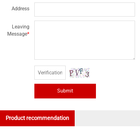
Address
Leaving
Message
*
Submit
Product recommendation