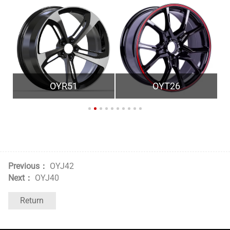
OYR51
OYT26
Previous：
OYJ42
Next：
OYJ40
Return