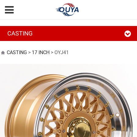
CASTING
OYJ41
CASTING
>
17 INCH
>
OYJ41