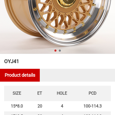
OYJ41
Product details
SIZE
ET
HOLE
PCD
15*8.0
20
4
100-114.3