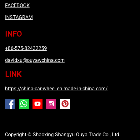
FACEBOOK
INSTAGRAM
INFO
+86-575-82432259
davidxu@ouyawchina.com
LINK
https://china-car-wheel.en.made-in-china.com/
Copyright © Shaoxing Shangyu Ouya Trade Co., Ltd.