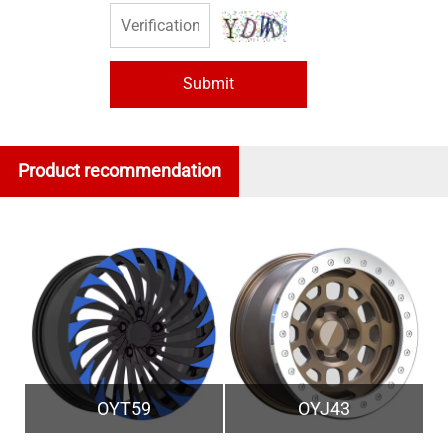
Submit
Product recommendation
OYT59
OYJ43