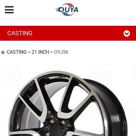
CASTING
OYJ56
CASTING
>
21 INCH
>
OYJ56