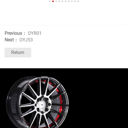
Previous：
OYR01
Next：
OYJ53
Return