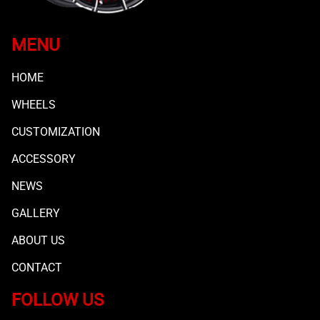
MENU
HOME
WHEELS
CUSTOMIZATION
ACCESSORY
NEWS
GALLERY
ABOUT US
CONTACT
FOLLOW US