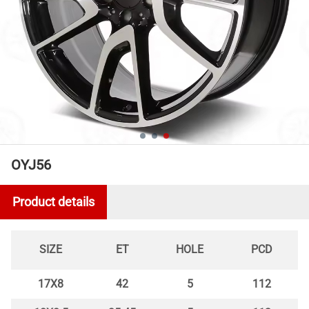
OYJ56
Product details
SIZE
ET
HOLE
PCD
17X8
42
5
112