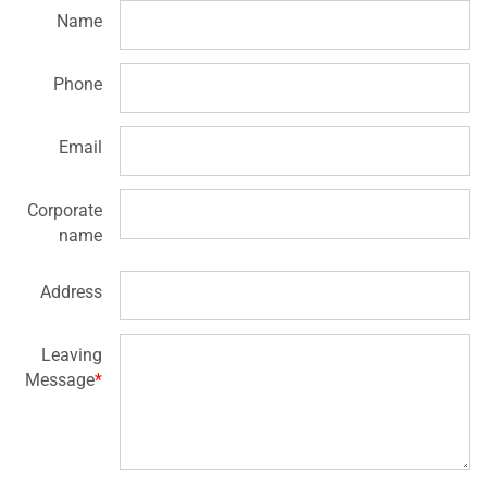
Name
Phone
Email
Corporate
name
Address
Leaving
Message
*