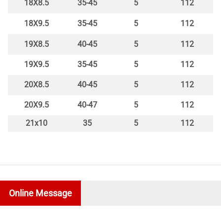
18X8.5
35-45
5
112
18X9.5
35-45
5
112
19X8.5
40-45
5
112
19X9.5
35-45
5
112
20X8.5
40-45
5
112
20X9.5
40-47
5
112
21x10
35
5
112
Online Message