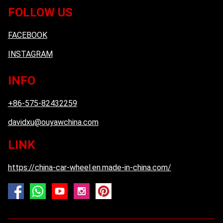
FOLLOW US
FACEBOOK
INSTAGRAM
INFO
+86-575-82432259
davidxu@ouyawchina.com
LINK
https://china-car-wheel.en.made-in-china.com/