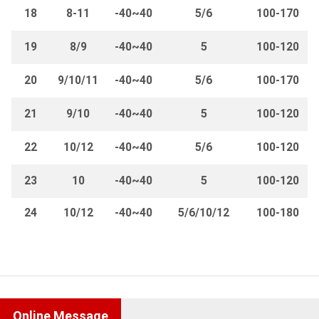
18
8-11
-40~40
5/6
100-170
19
8/9
-40~40
5
100-120
20
9/10/11
-40~40
5/6
100-170
21
9/10
-40~40
5
100-120
22
10/12
-40~40
5/6
100-120
23
10
-40~40
5
100-120
24
10/12
-40~40
5/6/10/12
100-180
Online Message