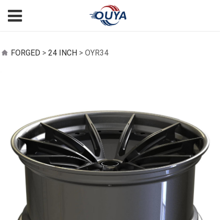
OYR34
FORGED
>
24 INCH
>
OYR34