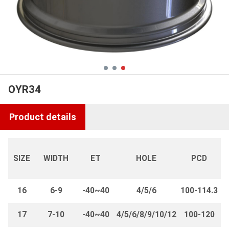
OYR34
Product details
SIZE
WIDTH
ET
HOLE
PCD
16
6-9
-40~40
4/5/6
100-114.3
17
7-10
-40~40
4/5/6/8/9/10/12
100-120