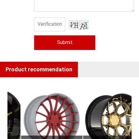
Submit
Product recommendation