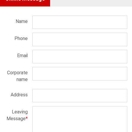
Name
Phone
Email
Corporate
name
Address
Leaving
Message
*