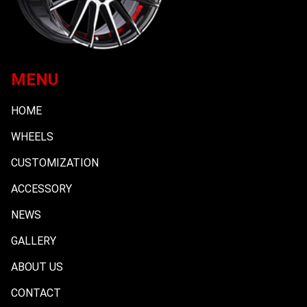
MENU
HOME
WHEELS
CUSTOMIZATION
ACCESSORY
NEWS
GALLERY
ABOUT US
CONTACT