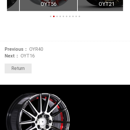
OYT56
OYT21
Previous：
OYR40
Next：
OYT16
Return