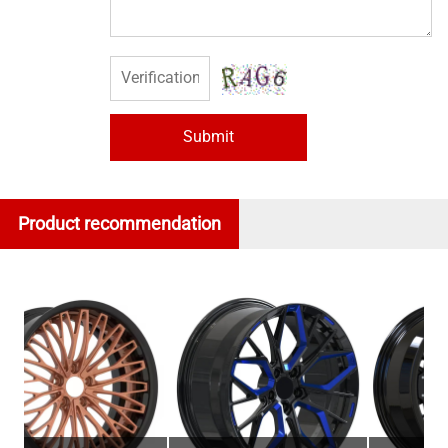
Submit
Product recommendation