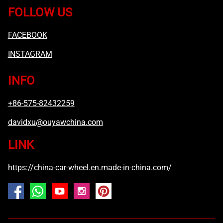
FOLLOW US
FACEBOOK
INSTAGRAM
INFO
+86-575-82432259
davidxu@ouyawchina.com
LINK
https://china-car-wheel.en.made-in-china.com/