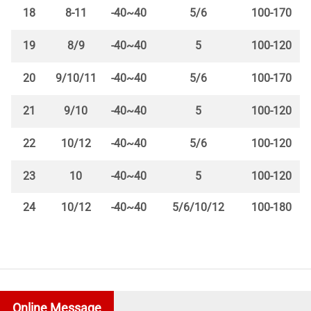
18
8-11
-40~40
5/6
100-170
19
8/9
-40~40
5
100-120
20
9/10/11
-40~40
5/6
100-170
21
9/10
-40~40
5
100-120
22
10/12
-40~40
5/6
100-120
23
10
-40~40
5
100-120
24
10/12
-40~40
5/6/10/12
100-180
Online Message