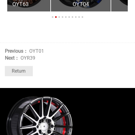
OYT04
OYR40
Previous：
OYT01
Next：
OYR39
Return