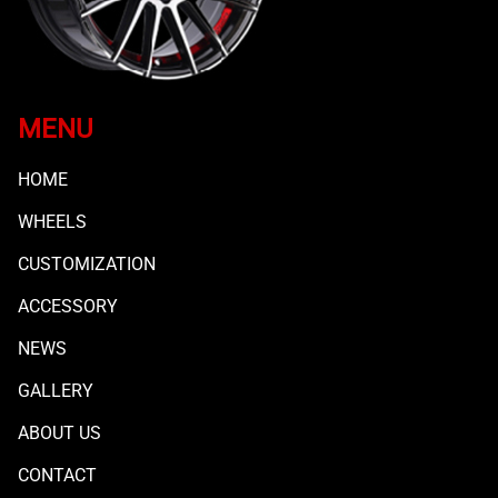
MENU
HOME
WHEELS
CUSTOMIZATION
ACCESSORY
NEWS
GALLERY
ABOUT US
CONTACT