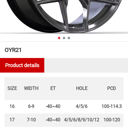
OYR21
Product details
SIZE
WIDTH
ET
HOLE
PCD
16
6-9
-40~40
4/5/6
100-114.3
17
7-10
-40~40
4/5/6/8/9/10/12
100-120