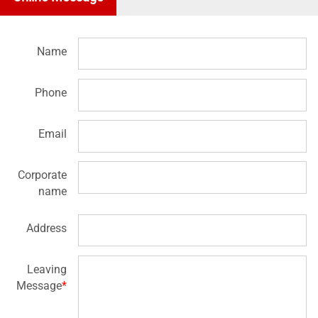
Name
Phone
Email
Corporate
name
Address
Leaving
Message
*