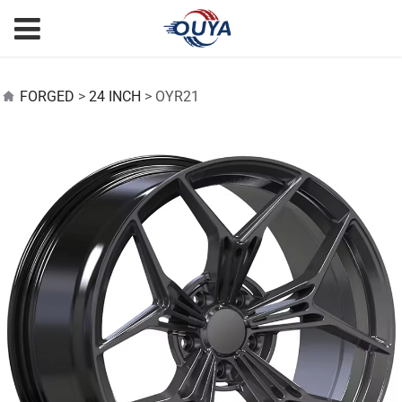
OYR21
FORGED
>
24 INCH
>
OYR21