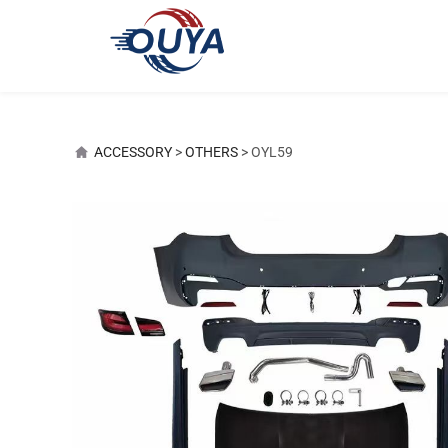
OYL59
ACCESSORY
>
OTHERS
>
OYL59