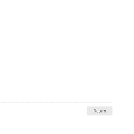
Return