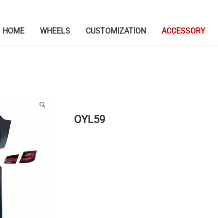
HOME
WHEELS
CUSTOMIZATION
ACCESSORY
OYL59