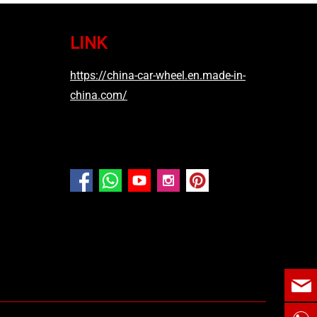
LINK
https://china-car-wheel.en.made-in-
china.com/