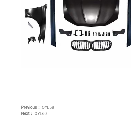
Previous：
OYL58
Next：
OYL60