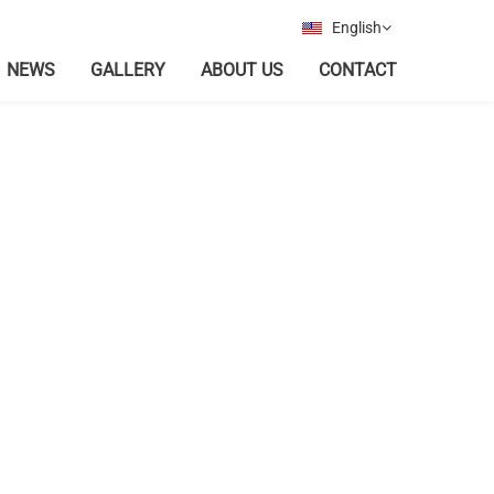
English
NEWS
GALLERY
ABOUT US
CONTACT