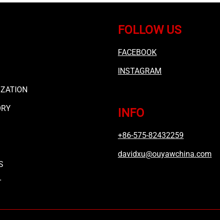
FOLLOW US
FACEBOOK
INSTAGRAM
ZATION
ORY
INFO
+86-575-82432259
davidxu@ouyawchina.com
S
T