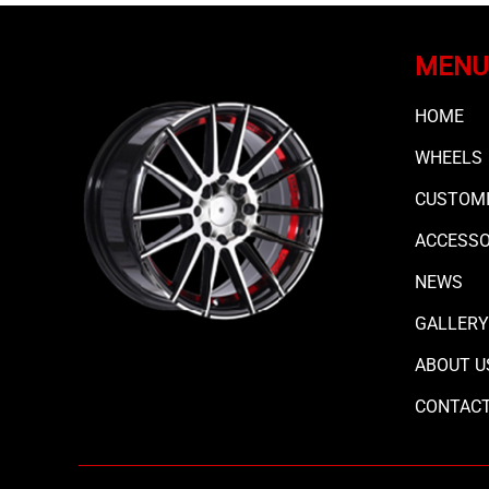
MENU
HOME
WHEELS
CUSTOMI
ACCESS
NEWS
GALLERY
ABOUT U
CONTAC