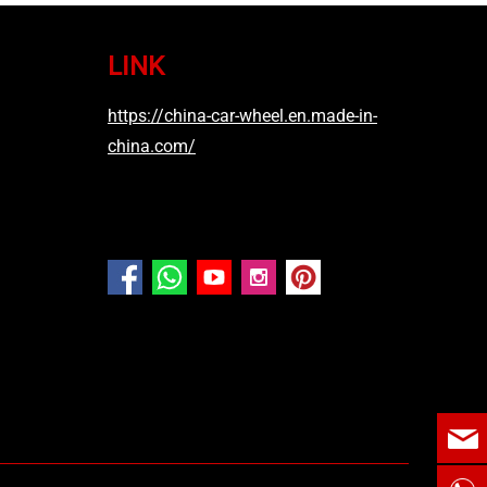
LINK
https://china-car-wheel.en.made-in-
china.com/