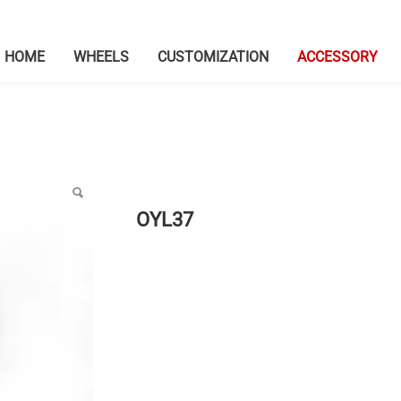
HOME
WHEELS
CUSTOMIZATION
ACCESSORY
OYL37