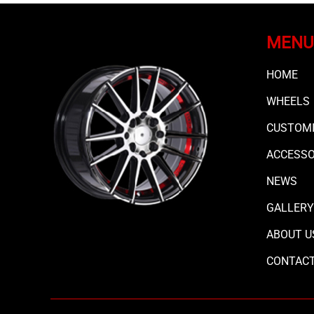
MENU
HOME
WHEELS
CUSTOMI
ACCESS
NEWS
GALLERY
ABOUT U
CONTAC