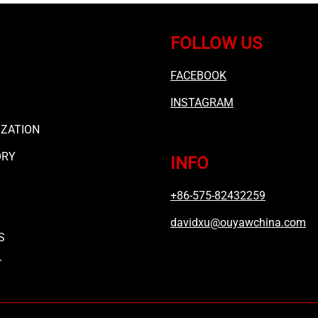
FOLLOW US
FACEBOOK
INSTAGRAM
ZATION
ORY
INFO
+86-575-82432259
davidxu@ouyawchina.com
S
T