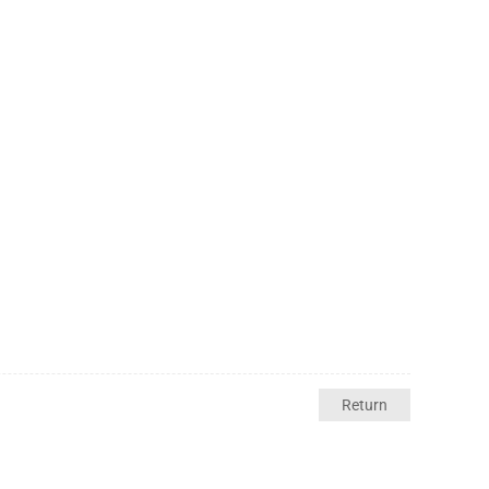
Return