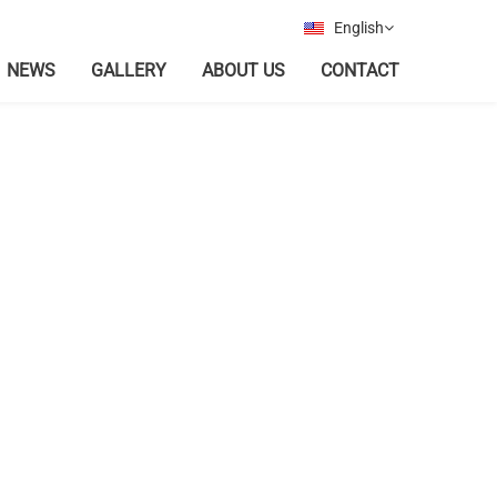
English
NEWS
GALLERY
ABOUT US
CONTACT