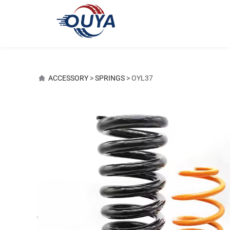
OYL37
ACCESSORY
>
SPRINGS
>
OYL37