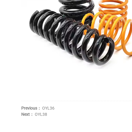
Previous：
OYL36
Next：
OYL38