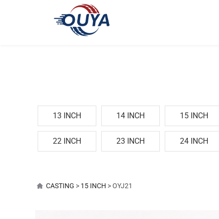
13 INCH
14 INCH
15 INCH
22 INCH
23 INCH
24 INCH
OYJ21
CASTING
>
15 INCH
>
OYJ21