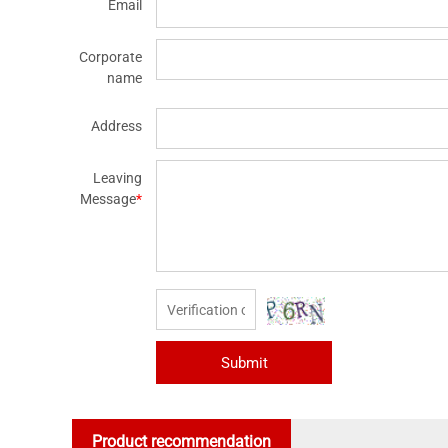
Email
Corporate
name
Address
Leaving
Message
*
Submit
Product recommendation