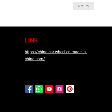
Return
LINK
https://china-car-wheel.en.made-in-
china.com/