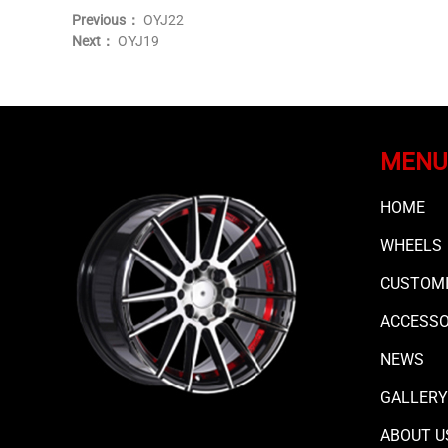
Previous：
OYJ22
Next：
OYJ19
MENU
HOME
WHEELS
CUSTOMI
ACCESS
NEWS
GALLERY
ABOUT U