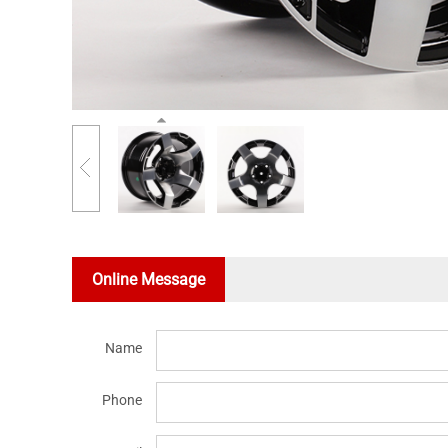
Online Message
Name
Phone