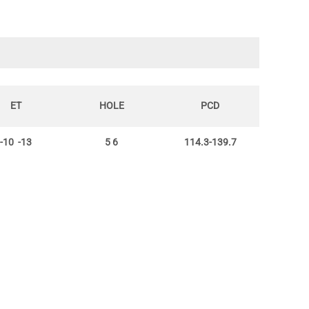
ET
HOLE
PCD
-10 -13
5 6
114.3-139.7