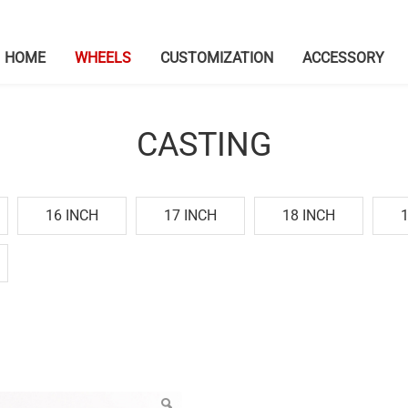
HOME
WHEELS
CUSTOMIZATION
ACCESSORY
CASTING
16 INCH
17 INCH
18 INCH