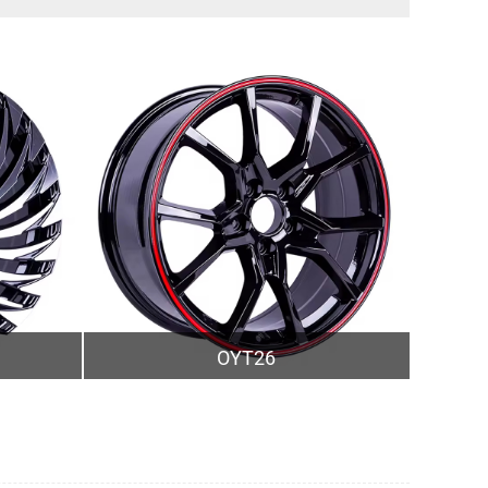
OYT26