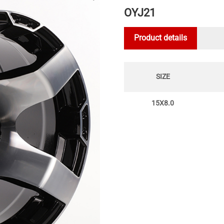
OYJ21
Product details
SIZE
15X8.0