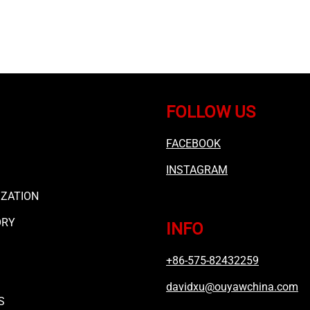
FOLLOW US
FACEBOOK
INSTAGRAM
ZATION
ORY
INFO
+86-575-82432259
davidxu@ouyawchina.com
S