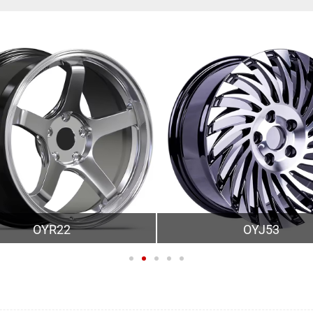
OYR22
OYJ53