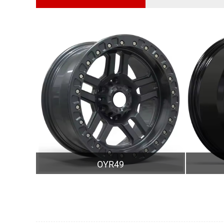
OYR49