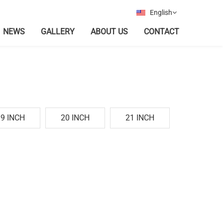
English
NEWS
GALLERY
ABOUT US
CONTACT
19 INCH
20 INCH
21 INCH