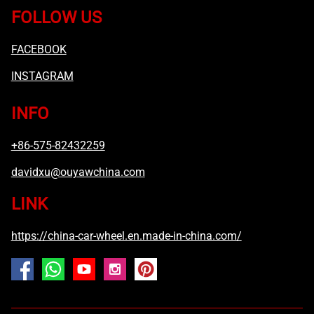
FOLLOW US
FACEBOOK
INSTAGRAM
INFO
+86-575-82432259
davidxu@ouyawchina.com
LINK
https://china-car-wheel.en.made-in-china.com/