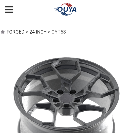
OYT58
FORGED
>
24 INCH
>
OYT58