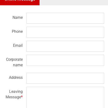
Name
Phone
Email
Corporate
name
Address
Leaving
Message
*