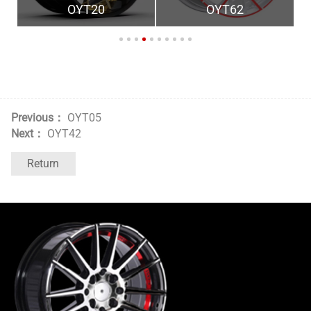
OYT20
OYT62
Previous：
OYT05
Next：
OYT42
Return