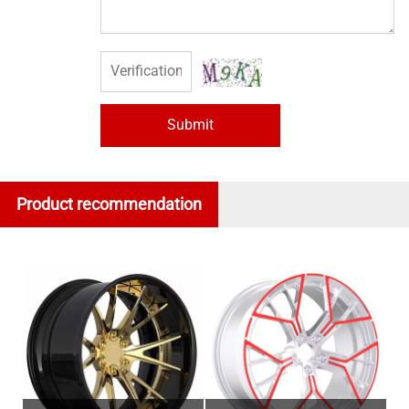
Submit
Product recommendation