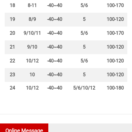
18
8-11
-40~40
5/6
100-170
19
8/9
-40~40
5
100-120
20
9/10/11
-40~40
5/6
100-170
21
9/10
-40~40
5
100-120
22
10/12
-40~40
5/6
100-120
23
10
-40~40
5
100-120
24
10/12
-40~40
5/6/10/12
100-180
Online Message