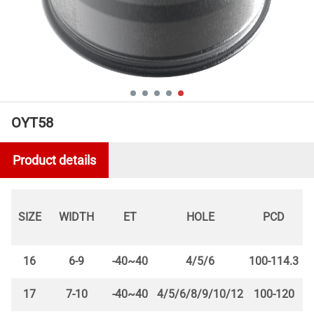
OYT58
Product details
SIZE
WIDTH
ET
HOLE
PCD
16
6-9
-40~40
4/5/6
100-114.3
17
7-10
-40~40
4/5/6/8/9/10/12
100-120