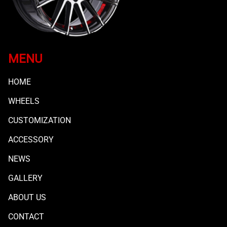
MENU
HOME
WHEELS
CUSTOMIZATION
ACCESSORY
NEWS
GALLERY
ABOUT US
CONTACT